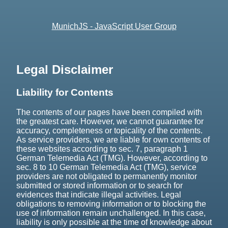
MunichJS - JavaScript User Group
Legal Disclaimer
Liability for Contents
The contents of our pages have been compiled with
the greatest care. However, we cannot guarantee for
accuracy, completeness or topicality of the contents.
As service providers, we are liable for own contents of
these websites according to sec. 7, paragraph 1
German Telemedia Act (TMG). However, according to
sec. 8 to 10 German Telemedia Act (TMG), service
providers are not obligated to permanently monitor
submitted or stored information or to search for
evidences that indicate illegal activities. Legal
obligations to removing information or to blocking the
use of information remain unchallenged. In this case,
liability is only possible at the time of knowledge about