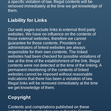
a specific violation of law. Illegal contents will be
removed immediately at the time we get knowledge of
them.
Liability for Links
Our web pages include links to external third party
websites. We have no influence on the contents of
those external websites, therefore we cannot
guarantee for those contents. Providers or
administrators of linked websites are always
responsible for their own contents. The linked
websites had been checked for possible violations of
law at the time of the establishment of the link. Illegal
contents were not detected at the time of the linking. A
permanent monitoring of the contents of linked
websites cannot be imposed without reasonable
indications that there has been a violation of law.
Illegal links will be removed immediately at the time
we get knowledge of them.
Copyright
Contents and compilations published on these